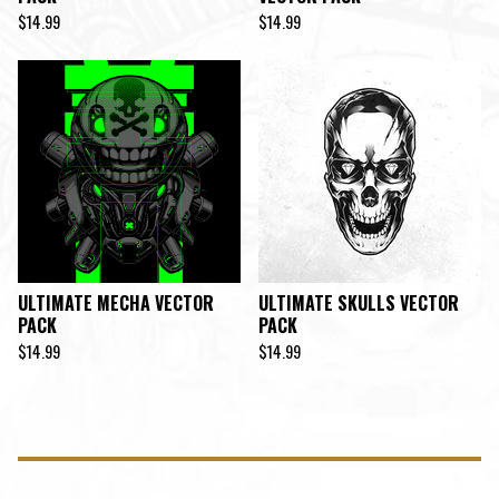
$
14.99
$
14.99
ULTIMATE MECHA VECTOR
ULTIMATE SKULLS VECTOR
PACK
PACK
$
14.99
$
14.99