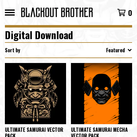
0
Digital Download
Sort by
Featured
ULTIMATE SAMURAI VECTOR
ULTIMATE SAMURAI MECHA
PACK
VECTOR PACK