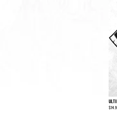
ULT
$
14.9