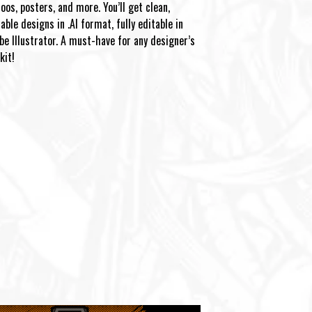
oos, posters, and more. You’ll get clean,
able designs in .AI format, fully editable in
be Illustrator. A must-have for any designer’s
kit!