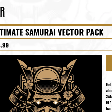
TIMATE SAMURAI VECTOR PACK
4.99
Get
alo
SAM
BLA
han