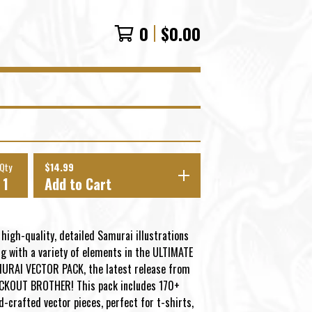
0
$
0.00
Qty
$
14.99
Add to Cart
 high-quality, detailed Samurai illustrations
ng with a variety of elements in the ULTIMATE
URAI VECTOR PACK, the latest release from
CKOUT BROTHER! This pack includes 170+
d-crafted vector pieces, perfect for t-shirts,