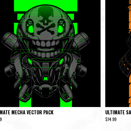
IMATE MECHA VECTOR PACK
ULTIMATE S
9
$
14.99