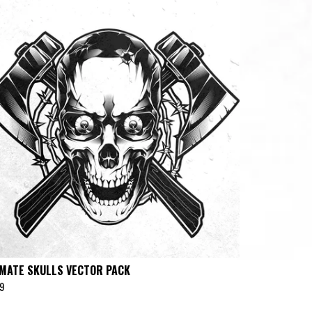
IMATE SKULLS VECTOR PACK
9