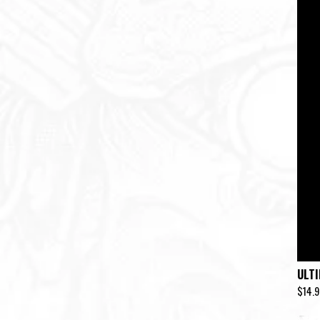
ULT
$
14.9