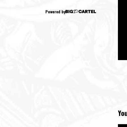
Powered by
You