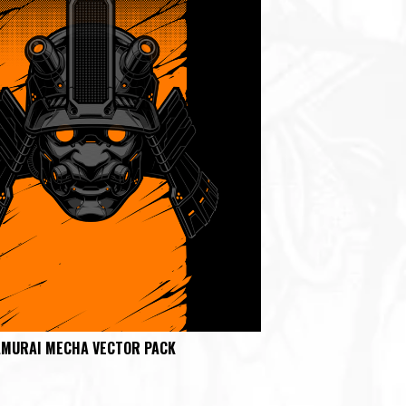
AMURAI MECHA VECTOR PACK