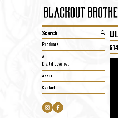
Search
UL
products
Products
$
1
All
Digital Download
About
Contact