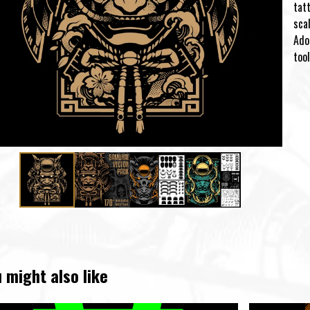
tatt
scal
Ado
tool
 might also like